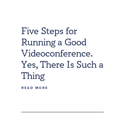
Five Steps for
Running a Good
Videoconference.
Yes, There Is Such a
Thing
READ MORE