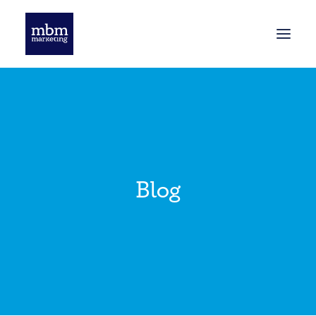
HOME
BLOG
Blog