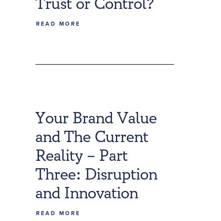
Trust or Control?
READ MORE
Your Brand Value
and The Current
Reality – Part
Three: Disruption
and Innovation
READ MORE