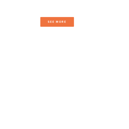
SEE MORE