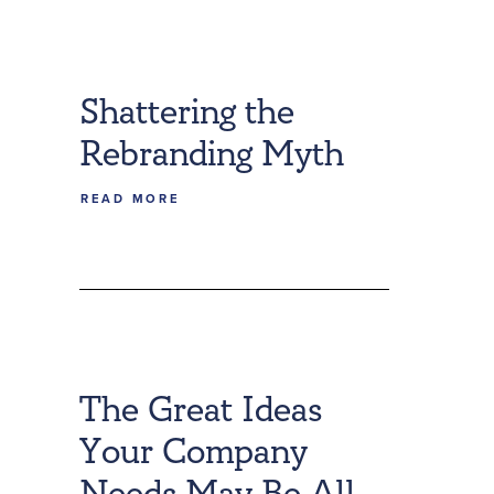
Shattering the
Rebranding Myth
READ MORE
The Great Ideas
Your Company
Needs May Be All