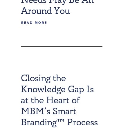
Around You
READ MORE
Closing the
Knowledge Gap Is
at the Heart of
MBM’s Smart
Branding™ Process