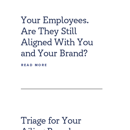
Your Employees.
Are They Still
Aligned With You
and Your Brand?
READ MORE
Triage for Your