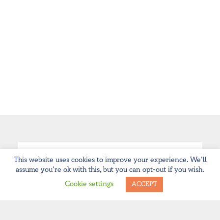
This website uses cookies to improve your experience. We'll
assume you're ok with this, but you can opt-out if you wish.
Cookie settings
ACCEPT
ARCHIVES