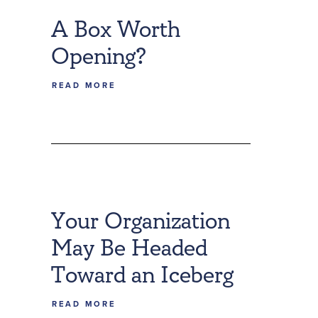
A Box Worth
Opening?
READ MORE
Your Organization
May Be Headed
Toward an Iceberg
READ MORE