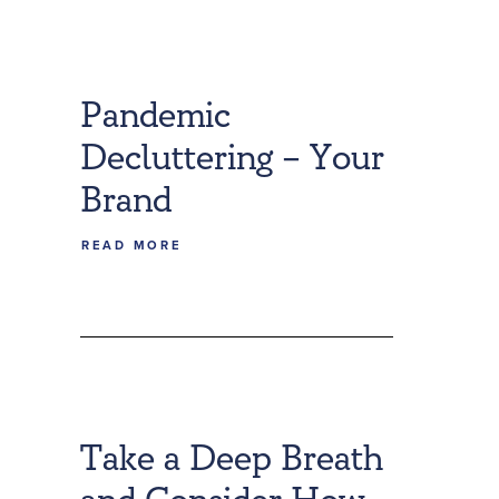
Pandemic
Decluttering – Your
Brand
READ MORE
Take a Deep Breath