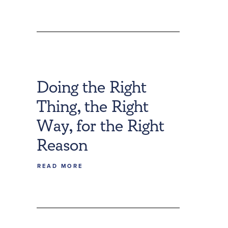
Doing the Right
Thing, the Right
Way, for the Right
Reason
READ MORE