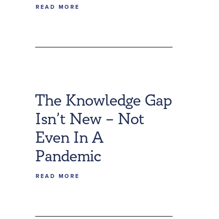
READ MORE
The Knowledge Gap
Isn’t New – Not
Even In A
Pandemic
READ MORE