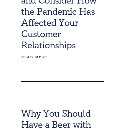
and Consider How
the Pandemic Has
Affected Your
Customer
Relationships
READ MORE
Why You Should
Have a Beer with