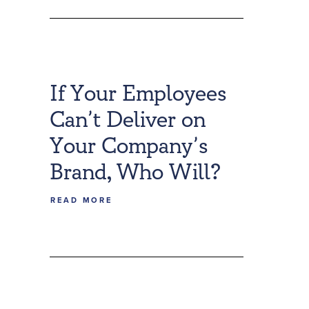
If Your Employees
Can’t Deliver on
Your Company’s
Brand, Who Will?
READ MORE