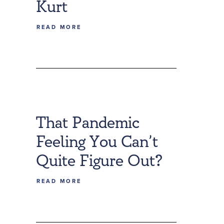
Kurt
READ MORE
That Pandemic
Feeling You Can’t
Quite Figure Out?
READ MORE