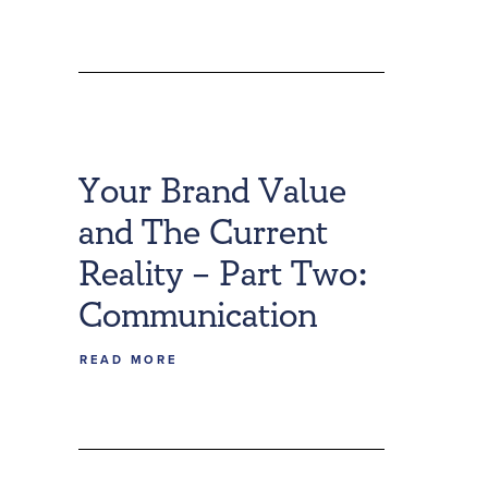
Your Brand Value
and The Current
Reality – Part Two:
Communication
READ MORE