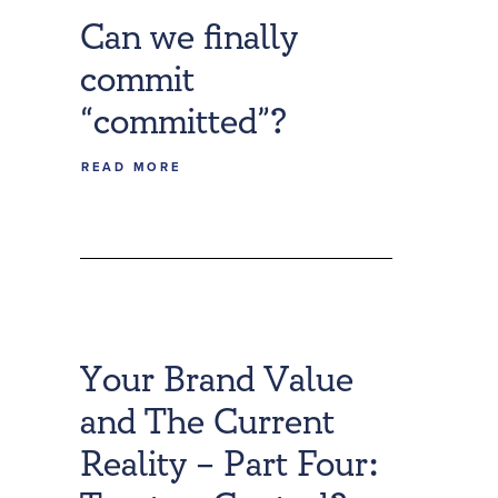
Can we finally
commit
“committed”?
READ MORE
Your Brand Value
and The Current
Reality – Part Four: