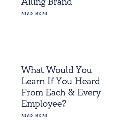
Ailing Brand
READ MORE
What Would You
Learn If You Heard
From Each & Every
Employee?
READ MORE