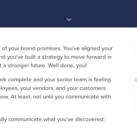
of your brand promises. You’ve aligned your
d you’ve built a strategy to move forward in
 a stronger future. Well done, you!
ork complete and your senior team is feeling
A
loyees, your vendors, and your customers
ow. At least, not until you communicate with
A
ully communicate what you’ve discovered: