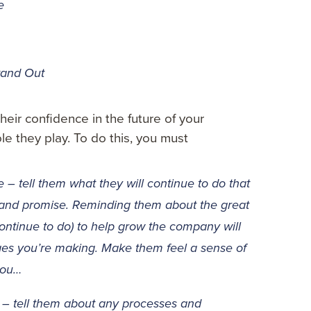
e
tand Out
heir confidence in the future of your
le they play. To do this, you must
 tell them what they will continue to do that
rand promise. Reminding them about the great
continue to do) to help grow the company will
ges you’re making. Make them feel a sense of
 you…
 – tell them about any processes and