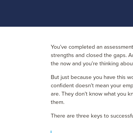
You’ve completed an assessment 
strengths and closed the gaps. An
the now and you’re thinking about
But just because you have this w
confident doesn’t mean your emp
are. They don’t know what you kn
them.
There are three keys to successf