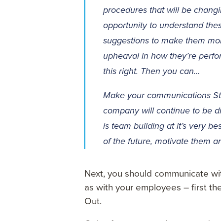
procedures that will be chang
opportunity to understand the
suggestions to make them more
upheaval in how they’re performi
this right. Then you can…
Make your communications St
company will continue to be dif
is team building at it’s very b
of the future, motivate them a
Next, you should communicate wit
as with your employees – first the
Out.