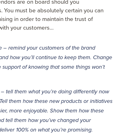
endors are on board should you
 You must be absolutely certain you can
ing in order to maintain the trust of
with your customers…
 – remind your customers of the brand
 and how you’ll continue to keep them. Change
e support of knowing that some things won’t
– tell them what you’re doing differently now
. Tell them how these new products or initiatives
easier, more enjoyable. Show them how these
nd tell them how you’ve changed your
eliver 100% on what you’re promising.