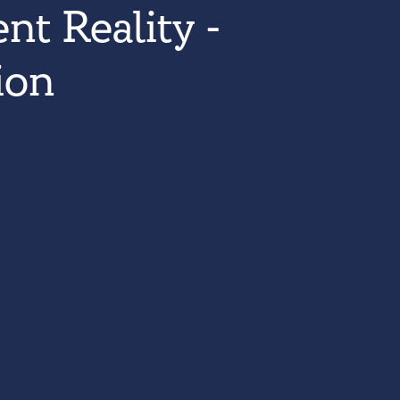
nt Reality -
ion