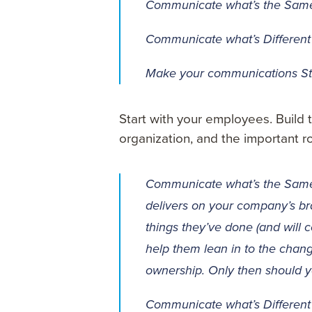
Communicate what’s the Sam
Communicate what’s Different
Make your communications S
Start with your employees. Build t
organization, and the important ro
Communicate what’s the Same –
delivers on your company’s b
things they’ve done (and will 
help them lean in to the chan
ownership. Only then should
Communicate what’s Different