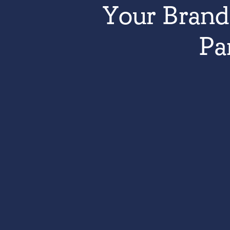
Your Brand 
Pa