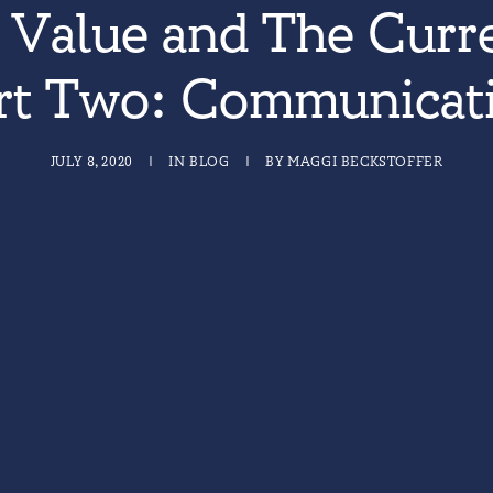
Value and The Curre
rt Two: Communicat
JULY 8, 2020
|
IN
BLOG
|
BY
MAGGI BECKSTOFFER