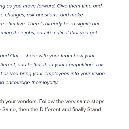
ing as you move forward. Give them time and
se changes, ask questions, and make
 effective. There’s already been significant
ng their jobs, and it’s critical that you get
and Out – share with your team how your
ferent, and better, than your competition. This
est as you bring your employees into your vision
nd encourage their loyalty.
h your vendors. Follow the very same steps
 Same, then the Different and finally Stand