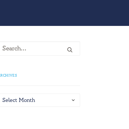
RCHIVES
rchives