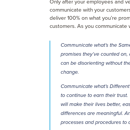
Only after your employees and v
communicate with your customers.
deliver 100% on what you’re promis
customers. As you communicate 
Communicate what’s the Same
promises they’ve counted on,
can be disorienting without th
change.
Communicate what’s Different 
to continue to earn their trust
will make their lives better, 
differences are meaningful. A
processes and procedures to d