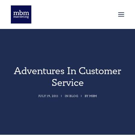
HOME
BLOG
Adventures In Customer
Service
JULY 19, 2011
|
IN
BLOG
|
BY
MBM