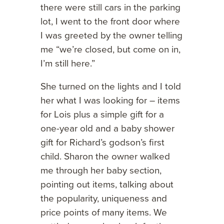
there were still cars in the parking
lot, I went to the front door where
I was greeted by the owner telling
me “we’re closed, but come on in,
I’m still here.”
She turned on the lights and I told
her what I was looking for – items
for Lois plus a simple gift for a
one-year old and a baby shower
gift for Richard’s godson’s first
child. Sharon the owner walked
me through her baby section,
pointing out items, talking about
the popularity, uniqueness and
price points of many items. We