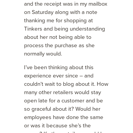
and the receipt was in my mailbox
on Saturday along with a note
thanking me for shopping at
Tinkers and being understanding
about her not being able to
process the purchase as she
normally would.
I’ve been thinking about this
experience ever since – and
couldn’t wait to blog about it. How
many other retailers would stay
open late for a customer and be
so graceful about it? Would her
employees have done the same
or was it because she’s the