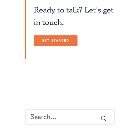
Ready to talk? Let's get
in touch.
GET STARTED