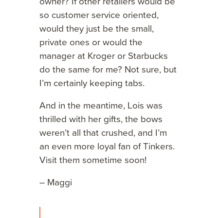
owner? If other retailers would be
so customer service oriented,
would they just be the small,
private ones or would the
manager at Kroger or Starbucks
do the same for me? Not sure, but
I’m certainly keeping tabs.
And in the meantime, Lois was
thrilled with her gifts, the bows
weren’t all that crushed, and I’m
an even more loyal fan of Tinkers.
Visit them sometime soon!
– Maggi