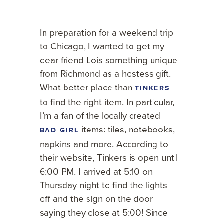
In preparation for a weekend trip
to Chicago, I wanted to get my
dear friend Lois something unique
from Richmond as a hostess gift.
What better place than
TINKERS
to find the right item. In particular,
I’m a fan of
the locally created
items: tiles, notebooks,
BAD GIRL
napkins and more. According to
their website, Tinkers is open until
6:00 PM. I arrived at 5:10 on
Thursday night to find the lights
off and the sign on the door
saying they close at 5:00! Since