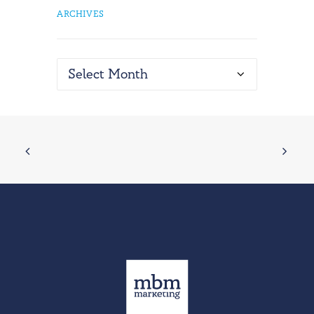
ARCHIVES
Archives