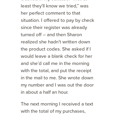
least they’ll know we tried,” was
her perfect comment to that
situation. I offered to pay by check
since their register was already
turned off – and then Sharon
realized she hadn’t written down
the product codes. She asked if I
would leave a blank check for her
and she’d call me in the morning
with the total, and put the receipt
in the mail to me. She wrote down
my number and I was out the door
in about a half an hour.
The next morning I received a text
with the total of my purchases,