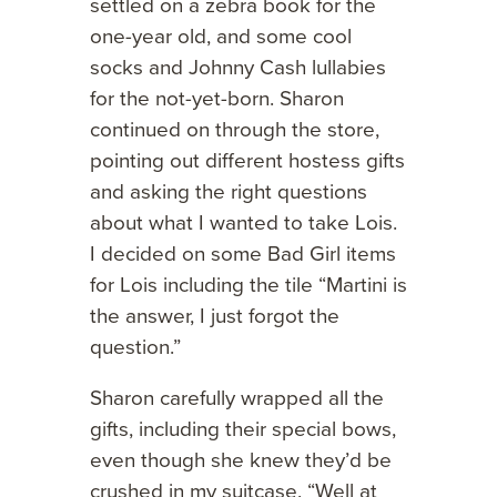
settled on a zebra book for the
one-year old, and some cool
socks and Johnny Cash lullabies
for the not-yet-born. Sharon
continued on through the store,
pointing out different hostess gifts
and asking the right questions
about what I wanted to take Lois.
I decided on some Bad Girl items
for Lois including the tile “Martini is
the answer, I just forgot the
question.”
Sharon carefully wrapped all the
gifts, including their special bows,
even though she knew they’d be
crushed in my suitcase. “Well at