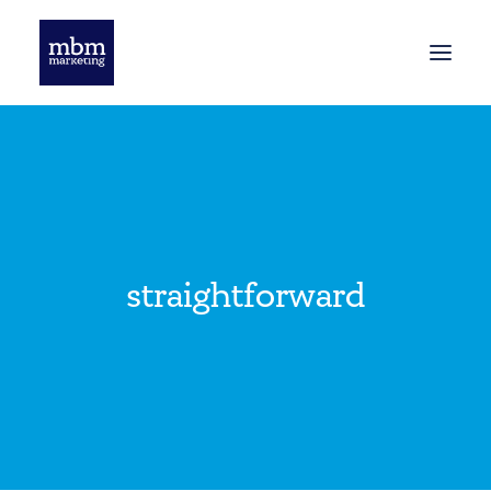
HOME
BLOG
straightforward