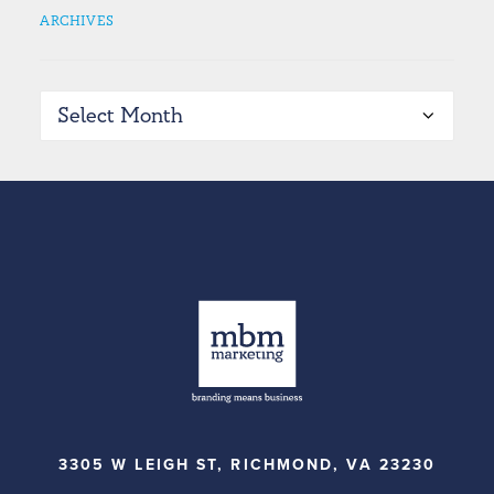
ARCHIVES
Archives
3305 W LEIGH ST, RICHMOND, VA 23230