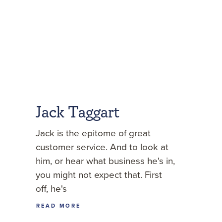
Jack Taggart
Jack is the epitome of great
customer service. And to look at
him, or hear what business he's in,
you might not expect that. First
off, he's
READ MORE