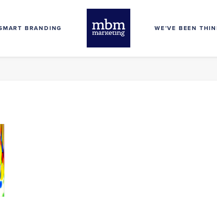
SMART BRANDING
WE’VE BEEN THI