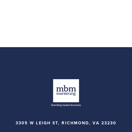
3305 W LEIGH ST, RICHMOND, VA 23230