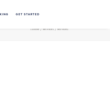
NKING
GET STARTED
Home
service1
service1