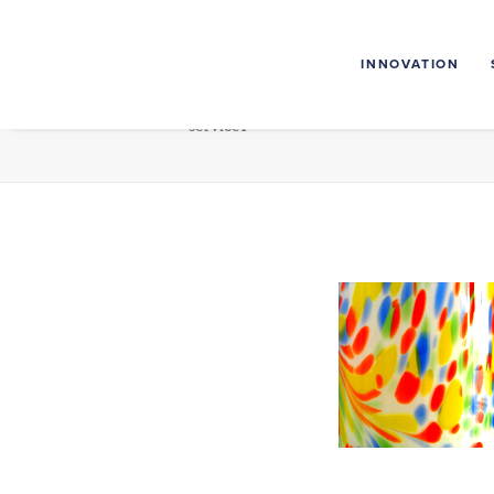
INNOVATION
service1