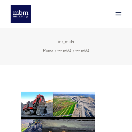
inr_mid4
INNOVATION
Home
inr_mid4
inr_mid4
SMART BRANDING
WE’VE BEEN THINKING
GET STARTED