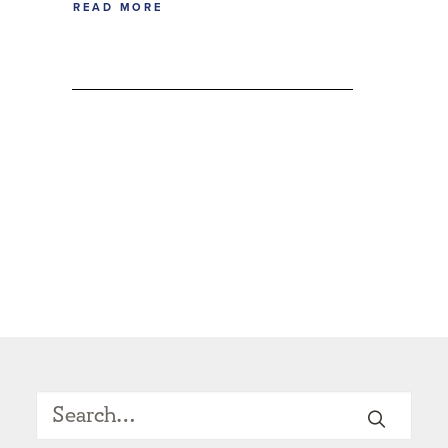
READ MORE