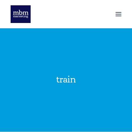
HOME
BLOG
train