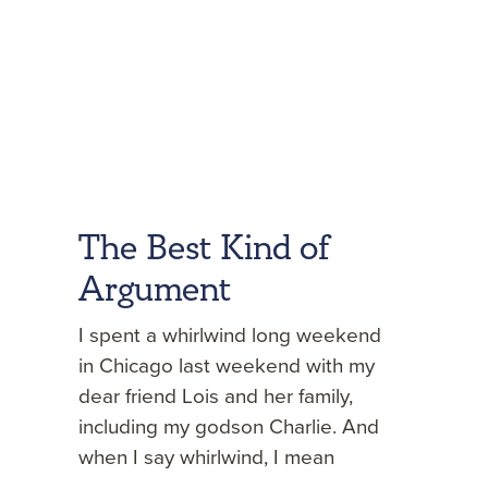
The Best Kind of
Argument
I spent a whirlwind long weekend
in Chicago last weekend with my
dear friend Lois and her family,
including my godson Charlie. And
when I say whirlwind, I mean