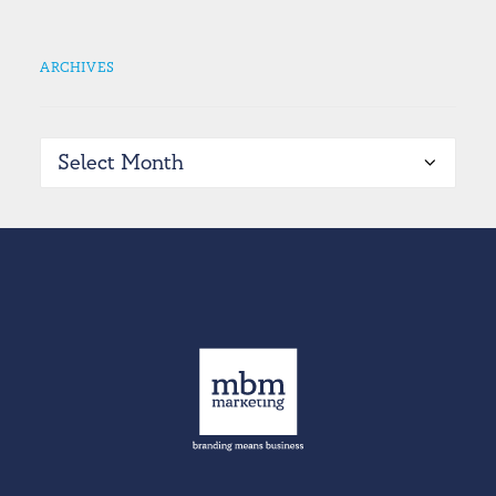
ARCHIVES
Archives