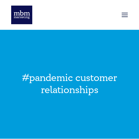
HOME
BLOG
#pandemic customer
relationships