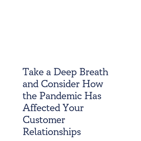
Take a Deep Breath
and Consider How
the Pandemic Has
Affected Your
Customer
Relationships