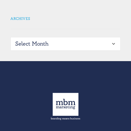
ARCHIVES
Archives