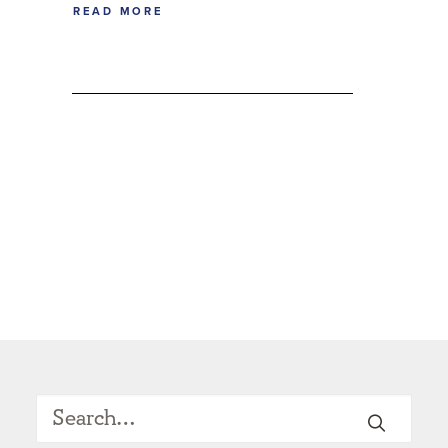
READ MORE