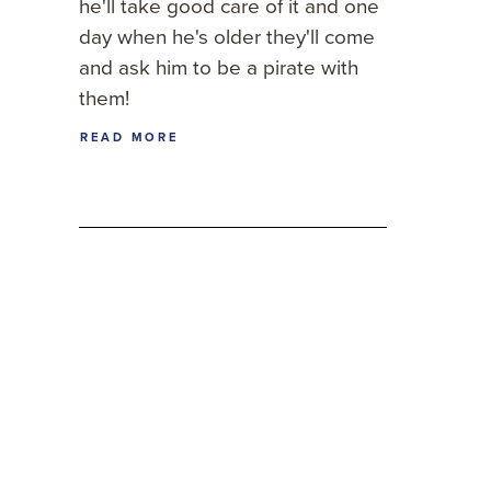
he'll take good care of it and one
day when he's older they'll come
and ask him to be a pirate with
them!
READ MORE