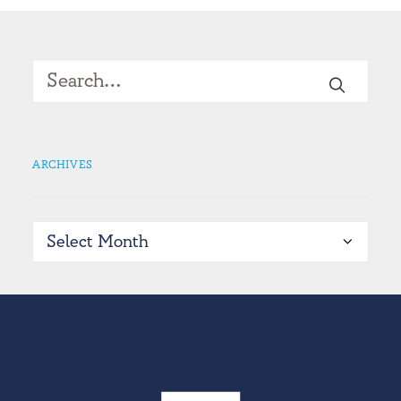
ARCHIVES
Archives