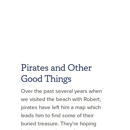
Pirates and Other
Good Things
Over the past several years when
we visited the beach with Robert,
pirates have left him a map which
leads him to find some of their
buried treasure. They're hoping