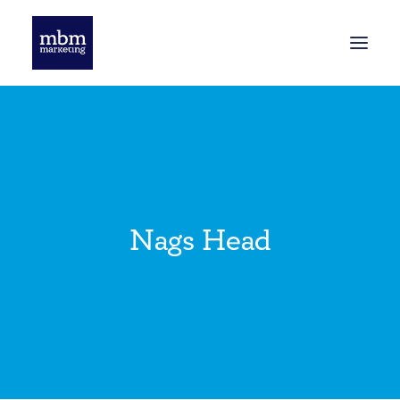
HOME
BLOG
Nags Head