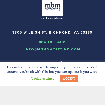
3305 W LEIGH ST, RICHMOND, VA 23230
804.405.9401
INFO@MBMMARKETING.COM
This website uses cookies to improve your experience. We'll
assume you're ok with this, but you can opt-out if you wish.
Cookie settings
ACCEPT
© 2024 MBM Marketing.
All rights reserved