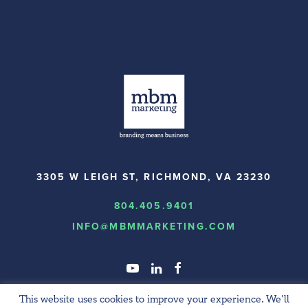
3305 W LEIGH ST, RICHMOND, VA 23230
804.405.9401
INFO@MBMMARKETING.COM
This website uses cookies to improve your experience. We'll