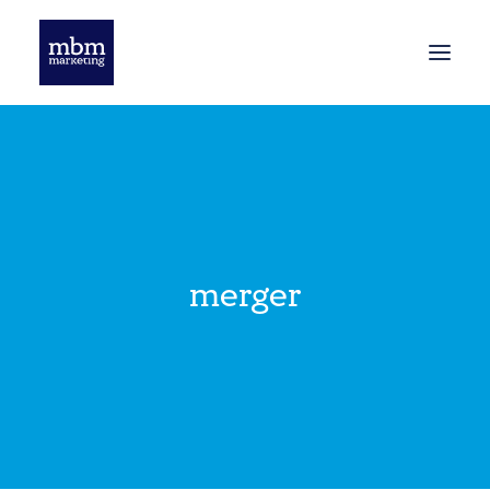
HOME
BLOG
merger