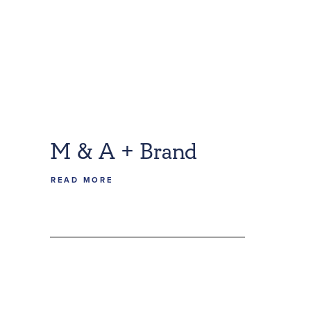
M & A + Brand
READ MORE