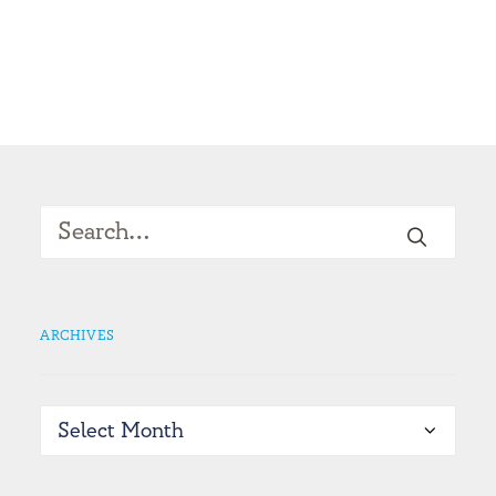
ARCHIVES
Archives