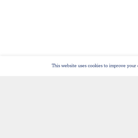
This website uses cookies to improve your 