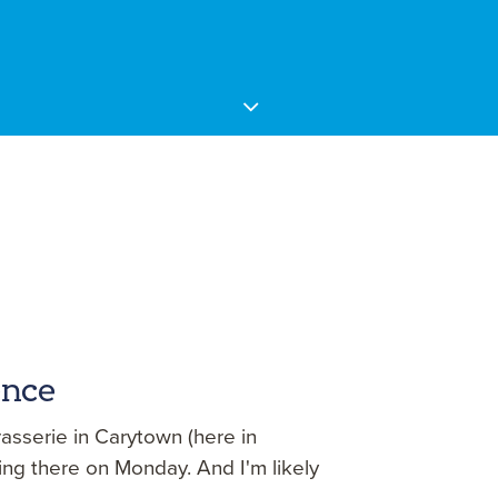
ence
asserie in Carytown (here in
ing there on Monday. And I'm likely