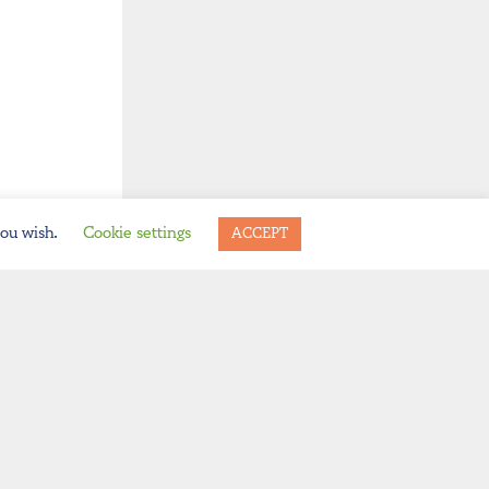
you wish.
Cookie settings
ACCEPT