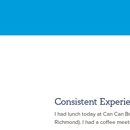
Consistent Experi
I had lunch today at Can Can Br
Richmond). I had a coffee meet