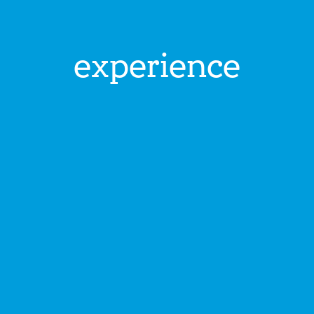
experience