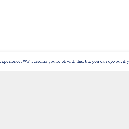
experience. We'll assume you're ok with this, but you can opt-out if 