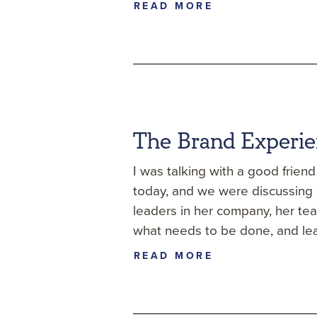
READ MORE
The Brand Experi
I was talking with a good frien
today, and we were discussing s
leaders in her company, her te
what needs to be done, and le
READ MORE