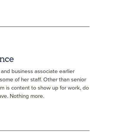
ence
d and business associate earlier
ome of her staff. Other than senior
am is content to show up for work, do
ave. Nothing more.