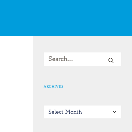
ARCHIVES
Archives