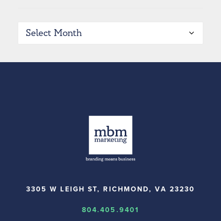
Archives
3305 W LEIGH ST, RICHMOND, VA 23230
804.405.9401