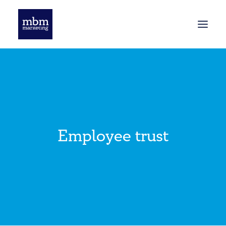
HOME
BLOG
Employee trust