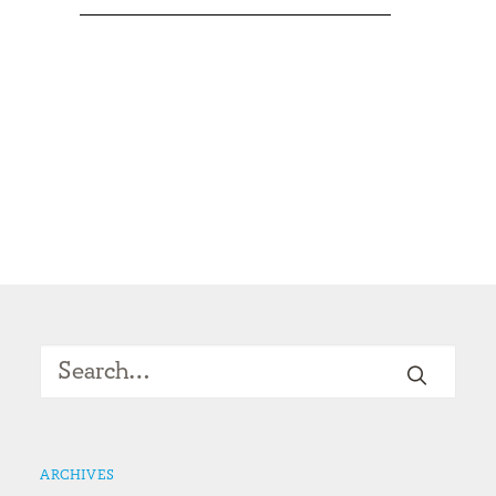
ARCHIVES