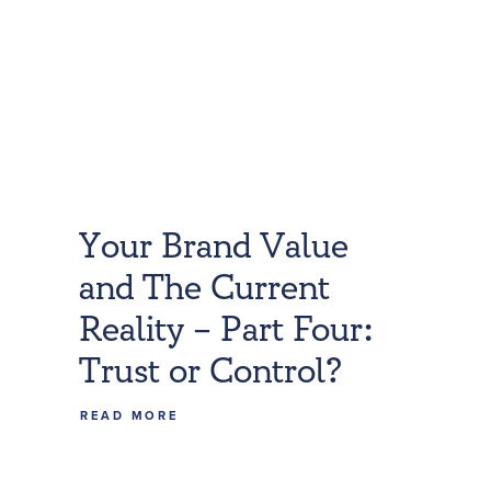
Your Brand Value
and The Current
Reality – Part Four:
Trust or Control?
READ MORE