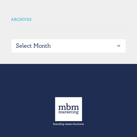
ARCHIVES
Archives