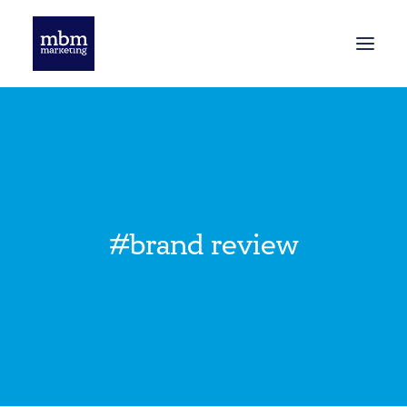
HOME
BLOG
#brand review