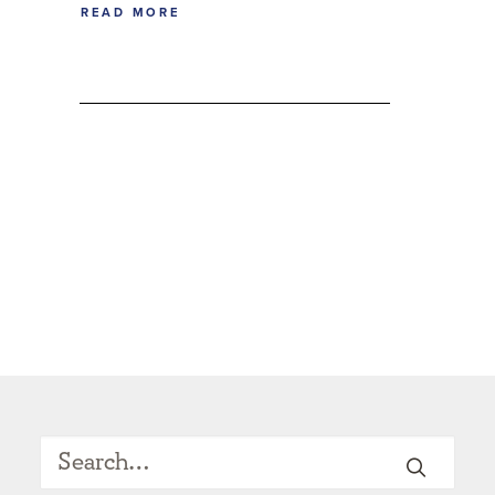
READ MORE