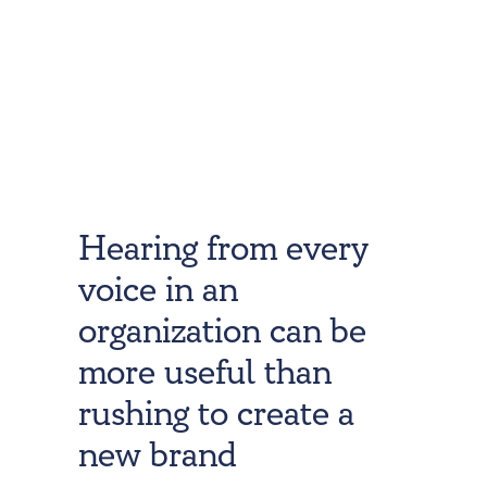
Hearing from every
voice in an
organization can be
more useful than
rushing to create a
new brand