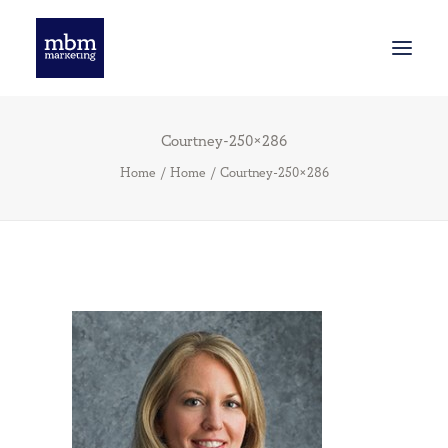
Courtney-250×286
INNOVATION
Home
Home
Courtney-250×286
SMART BRANDING
WE’VE BEEN THINKING
GET STARTED