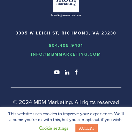
3305 W LEIGH ST, RICHMOND, VA 23230
804.405.9401
INFO@MBMMARKETING.COM
© 2024 MBM Marketing.
All rights reserved
This website uses cookies to improve your experience. We'll
assume you're ok with this, but you can opt-out if you wish.
Cookie settings
ACCEPT